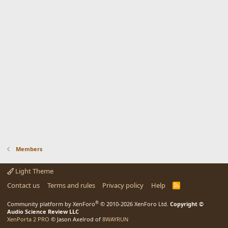
Members
Light Theme
Contact us
Terms and rules
Privacy policy
Help
R
S
S
®
Community platform by XenForo
© 2010-2026 XenForo Ltd.
Copyright ©
Audio Science Review LLC
XenPorta 2 PRO
© Jason Axelrod of
8WAYRUN