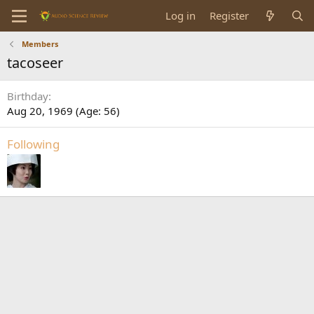
Log in
Register
Members
tacoseer
Birthday
Aug 20, 1969 (Age: 56)
Following