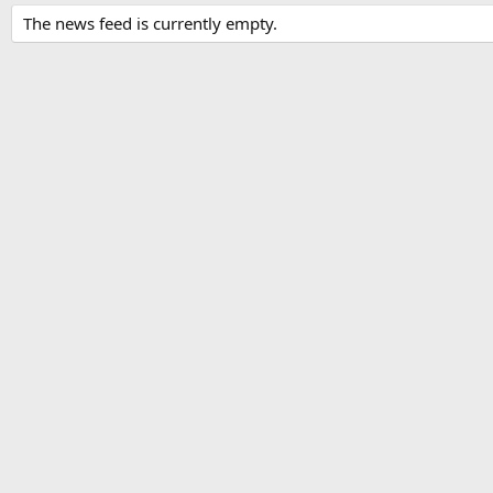
The news feed is currently empty.