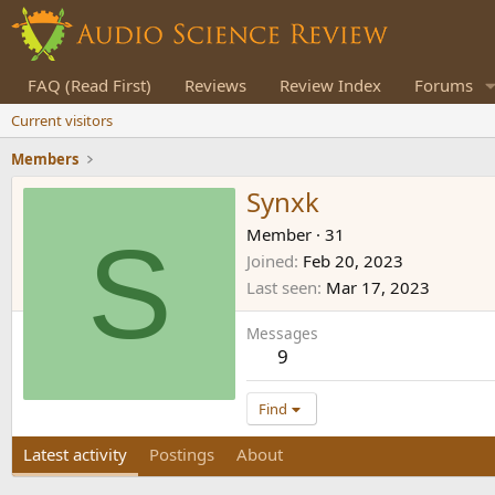
FAQ (Read First)
Reviews
Review Index
Forums
Current visitors
Members
Synxk
S
Member
·
31
Joined
Feb 20, 2023
Last seen
Mar 17, 2023
Messages
9
Find
Latest activity
Postings
About