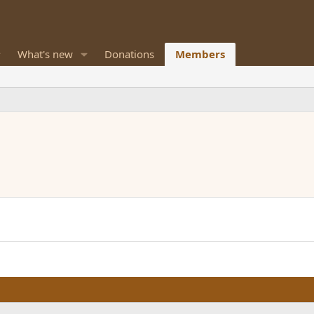
What's new
Donations
Members