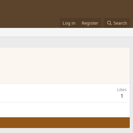
Log in
Register
Search
Likes
1