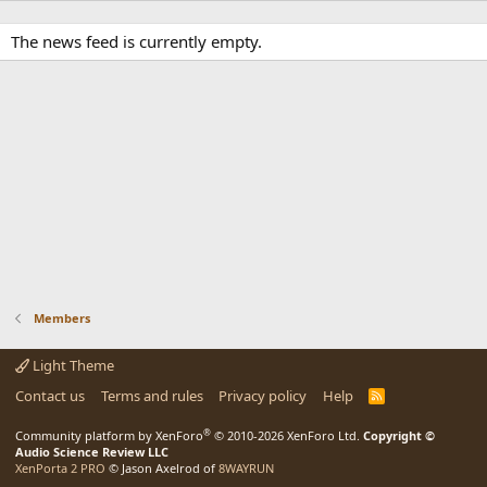
The news feed is currently empty.
Members
Light Theme
Contact us
Terms and rules
Privacy policy
Help
R
S
S
®
Community platform by XenForo
© 2010-2026 XenForo Ltd.
Copyright ©
Audio Science Review LLC
XenPorta 2 PRO
© Jason Axelrod of
8WAYRUN