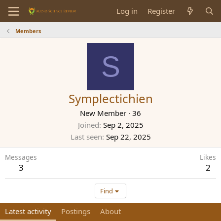
Log in
Register
Members
S
Symplectichien
New Member
·
36
Joined
Sep 2, 2025
Last seen
Sep 22, 2025
Messages
Likes
3
2
Find
Latest activity
Postings
About