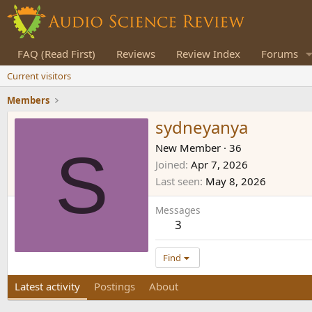
FAQ (Read First)
Reviews
Review Index
Forums
Current visitors
Members
sydneyanya
S
New Member
·
36
Joined
Apr 7, 2026
Last seen
May 8, 2026
Messages
3
Find
Latest activity
Postings
About