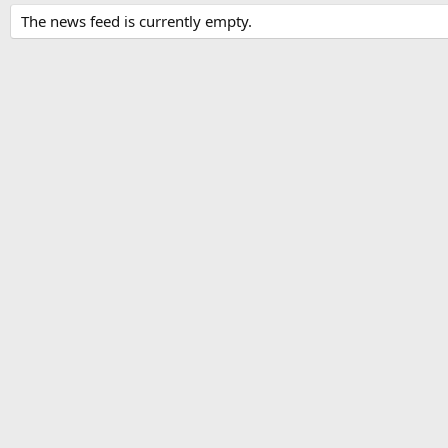
The news feed is currently empty.