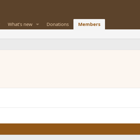
What's new
Donations
Members