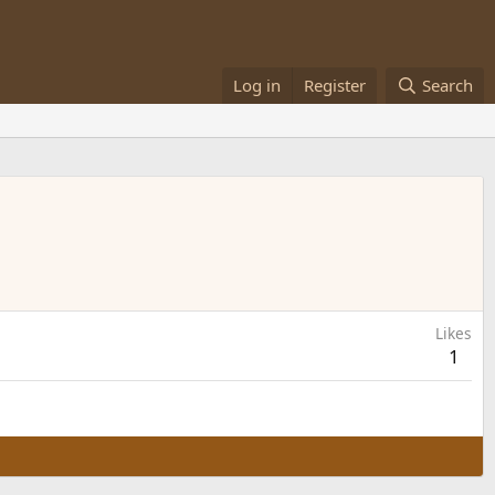
Log in
Register
Search
Likes
1