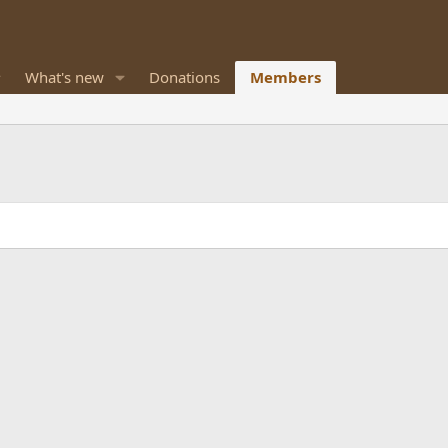
What's new
Donations
Members