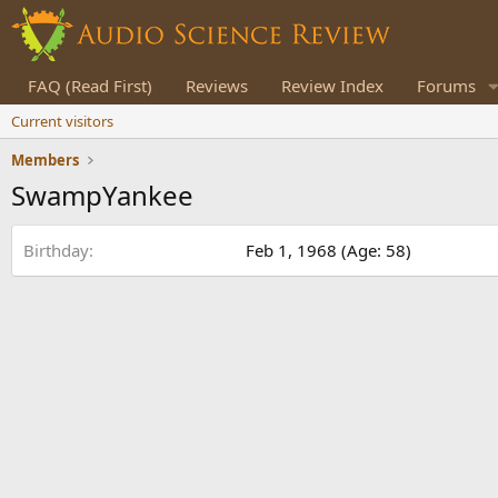
FAQ (Read First)
Reviews
Review Index
Forums
Current visitors
Members
SwampYankee
Birthday
Feb 1, 1968 (Age: 58)