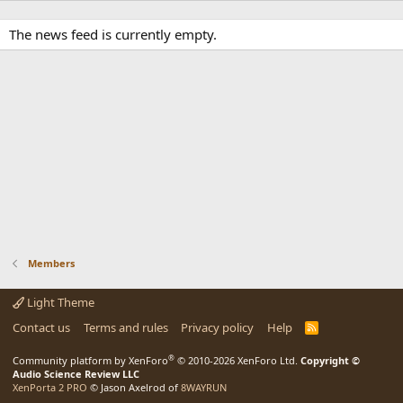
The news feed is currently empty.
Members
Light Theme
Contact us
Terms and rules
Privacy policy
Help
R
S
S
®
Community platform by XenForo
© 2010-2026 XenForo Ltd.
Copyright ©
Audio Science Review LLC
XenPorta 2 PRO
© Jason Axelrod of
8WAYRUN