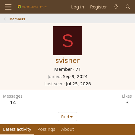
Log in
Register
Members
S
svisner
Member
·
71
Joined
Sep 9, 2024
Last seen
Jul 25, 2026
Messages
Likes
14
3
Find
Latest activity
Postings
About