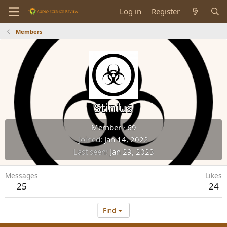
Log in
Register
Members
Stinius
Member
·
69
Joined
Jan 14, 2022
Last seen
Jan 29, 2023
Messages
Likes
25
24
Find