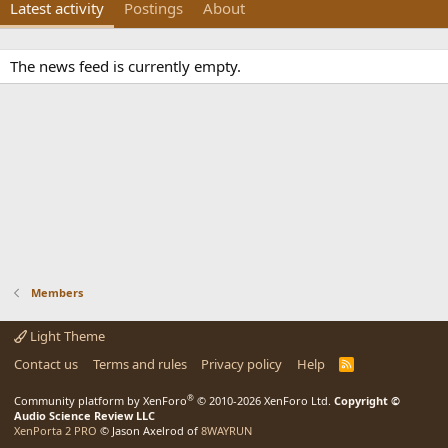
Latest activity
Postings
About
The news feed is currently empty.
Members
Light Theme
Contact us
Terms and rules
Privacy policy
Help
R
S
S
®
Community platform by XenForo
© 2010-2026 XenForo Ltd.
Copyright ©
Audio Science Review LLC
XenPorta 2 PRO
© Jason Axelrod of
8WAYRUN