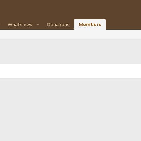
What's new
Donations
Members