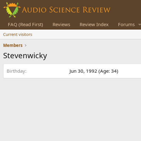
FAQ (Read First)
Reviews
Review Index
Forums
Current visitors
Members
Stevenwicky
Birthday
Jun 30, 1992 (Age: 34)