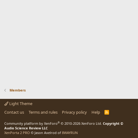
Members
Light Theme
Contact us
Terms and rules
Privacy policy
Help
R
S
S
®
Community platform by XenForo
© 2010-2026 XenForo Ltd.
Copyright ©
Audio Science Review LLC
XenPorta 2 PRO
© Jason Axelrod of
8WAYRUN