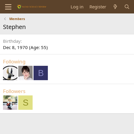
Log in
Register
Members
Stephen
Birthday
Dec 8, 1970 (Age: 55)
Following
B
Followers
S