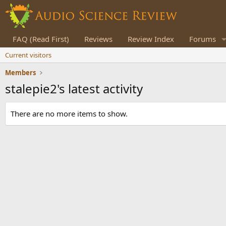
FAQ (Read First)
Reviews
Review Index
Forums
Current visitors
Members
stalepie2's latest activity
There are no more items to show.