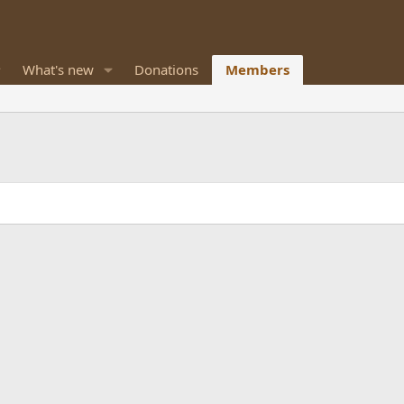
What's new
Donations
Members