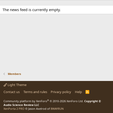
The news feed is currently empty.
Members
Light Theme
Contact us
Terms and rules
Privacy policy
Help
R
S
S
®
Community platform by XenForo
© 2010-2026 XenForo Ltd.
Copyright ©
Audio Science Review LLC
XenPorta 2 PRO
© Jason Axelrod of
8WAYRUN