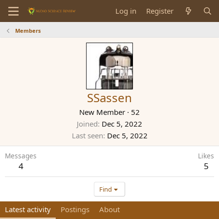
Log in
Register
Members
SSassen
New Member
·
52
Joined
Dec 5, 2022
Last seen
Dec 5, 2022
Messages
Likes
4
5
Find
Latest activity
Postings
About