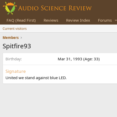
FAQ (Read First)
Reviews
Review Index
Forums
Current visitors
Members
Spitfire93
Birthday
Mar 31, 1993 (Age: 33)
Signature
United we stand against blue LED.