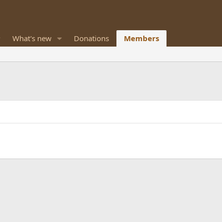
What's new
Donations
Members