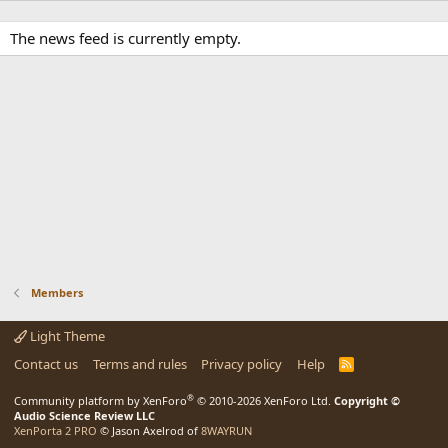
The news feed is currently empty.
Members
Light Theme
Contact us
Terms and rules
Privacy policy
Help
R
S
S
®
Community platform by XenForo
© 2010-2026 XenForo Ltd.
Copyright ©
Audio Science Review LLC
XenPorta 2 PRO
© Jason Axelrod of
8WAYRUN