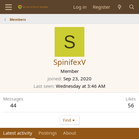
Log in
Register
Members
S
SpinifexV
Member
Joined
Sep 23, 2020
Last seen
Wednesday at 3:46 AM
Messages
Likes
44
56
Find
Latest activity
Postings
About