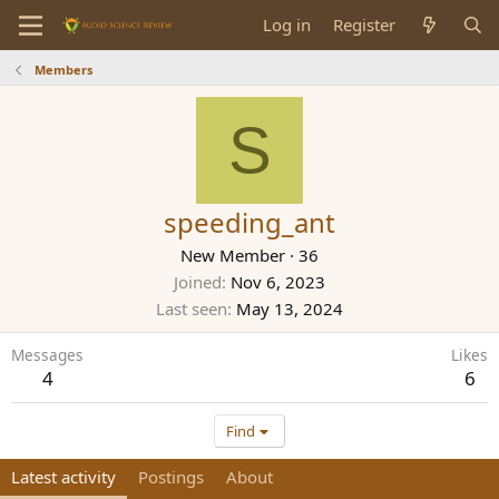
Log in
Register
Members
S
speeding_ant
New Member
·
36
Joined
Nov 6, 2023
Last seen
May 13, 2024
Messages
Likes
4
6
Find
Latest activity
Postings
About