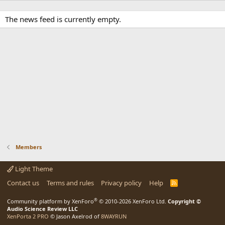
The news feed is currently empty.
Members
Light Theme
Contact us
Terms and rules
Privacy policy
Help
R
S
S
®
Community platform by XenForo
© 2010-2026 XenForo Ltd.
Copyright ©
Audio Science Review LLC
XenPorta 2 PRO
© Jason Axelrod of
8WAYRUN