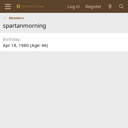
Log in
Register
Members
spartanmorning
Birthday
Apr 18, 1980 (Age: 46)