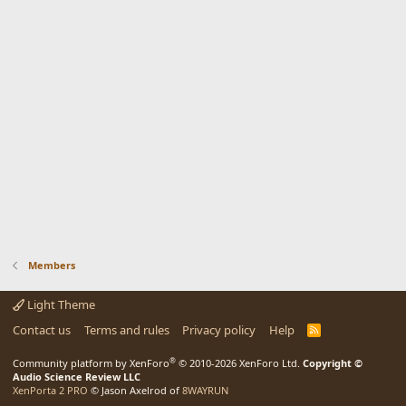
Members
Light Theme
Contact us
Terms and rules
Privacy policy
Help
R
S
S
®
Community platform by XenForo
© 2010-2026 XenForo Ltd.
Copyright ©
Audio Science Review LLC
XenPorta 2 PRO
© Jason Axelrod of
8WAYRUN