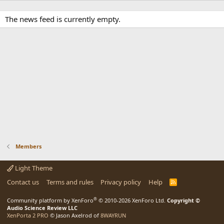
The news feed is currently empty.
Members
Light Theme
Contact us
Terms and rules
Privacy policy
Help
R
S
S
®
Community platform by XenForo
© 2010-2026 XenForo Ltd.
Copyright ©
Audio Science Review LLC
XenPorta 2 PRO
© Jason Axelrod of
8WAYRUN