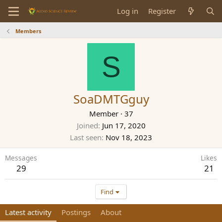
Log in
Register
Members
S
SoaDMTGguy
Member
·
37
Joined
Jun 17, 2020
Last seen
Nov 18, 2023
Messages
Likes
29
21
Find
Latest activity
Postings
About