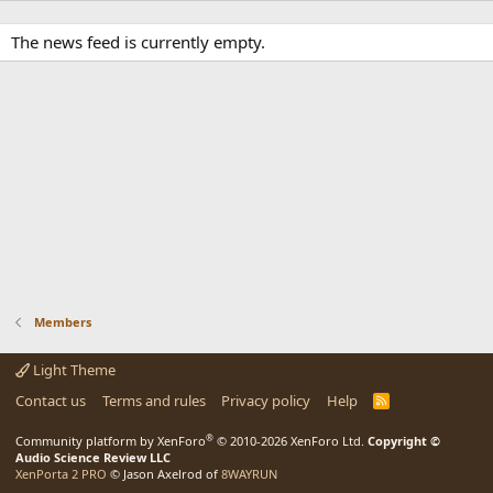
The news feed is currently empty.
Members
Light Theme
Contact us
Terms and rules
Privacy policy
Help
R
S
S
®
Community platform by XenForo
© 2010-2026 XenForo Ltd.
Copyright ©
Audio Science Review LLC
XenPorta 2 PRO
© Jason Axelrod of
8WAYRUN