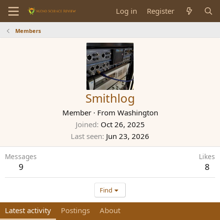
Log in
Register
Members
Smithlog
Member
·
From
Washington
Joined
Oct 26, 2025
Last seen
Jun 23, 2026
Messages
Likes
9
8
Find
Latest activity
Postings
About