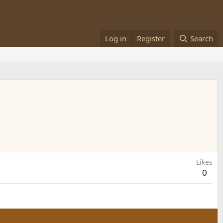
Log in
Register
Search
Likes
0