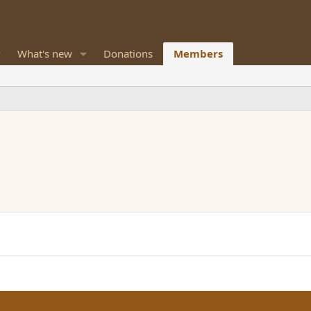
What's new
Donations
Members