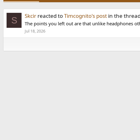
Skcir
reacted to
Timcognito's post
in the threa
S
The points you left out are that unlike headphones oth
Jul 18, 2026