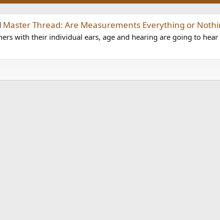
d
Master Thread: Are Measurements Everything or Nothi
ers with their individual ears, age and hearing are going to hear