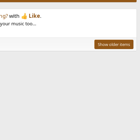
ng?
with
Like
.
 your music too...
Show older items