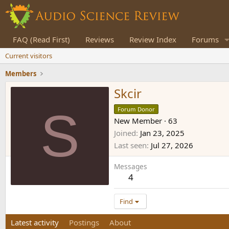
FAQ (Read First)
Reviews
Review Index
Forums
Current visitors
Members
Skcir
S
Forum Donor
New Member
·
63
Joined
Jan 23, 2025
Last seen
Jul 27, 2026
Messages
4
Find
Latest activity
Postings
About