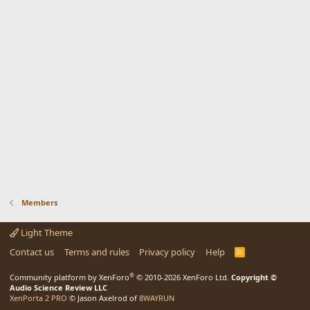
Members
Light Theme
Contact us
Terms and rules
Privacy policy
Help
R
S
S
®
Community platform by XenForo
© 2010-2026 XenForo Ltd.
Copyright ©
Audio Science Review LLC
XenPorta 2 PRO
© Jason Axelrod of
8WAYRUN