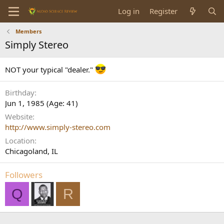
Log in
Register
Members
Simply Stereo
NOT your typical "dealer."
Birthday
Jun 1, 1985 (Age: 41)
Website
http://www.simply-stereo.com
Location
Chicagoland, IL
Followers
Q
R