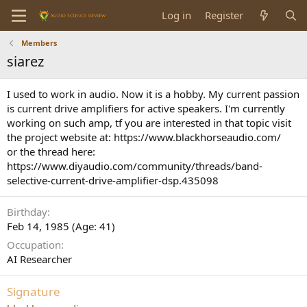
Log in
Register
Members
siarez
I used to work in audio. Now it is a hobby. My current passion
is current drive amplifiers for active speakers. I'm currently
working on such amp, tf you are interested in that topic visit
the project website at: https://www.blackhorseaudio.com/
or the thread here:
https://www.diyaudio.com/community/threads/band-
selective-current-drive-amplifier-dsp.435098
Birthday
Feb 14, 1985 (Age: 41)
Occupation
AI Researcher
Signature