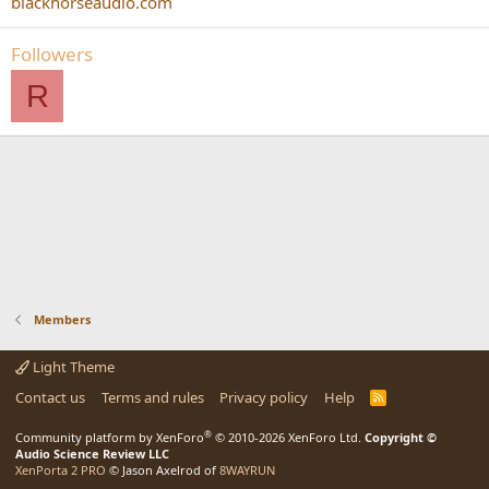
blackhorseaudio.com
Followers
R
Members
Light Theme
Contact us
Terms and rules
Privacy policy
Help
R
S
S
®
Community platform by XenForo
© 2010-2026 XenForo Ltd.
Copyright ©
Audio Science Review LLC
XenPorta 2 PRO
© Jason Axelrod of
8WAYRUN