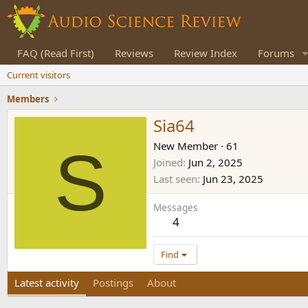
FAQ (Read First)
Reviews
Review Index
Forums
Current visitors
Members
Sia64
S
New Member
·
61
Joined
Jun 2, 2025
Last seen
Jun 23, 2025
Messages
4
Find
Latest activity
Postings
About