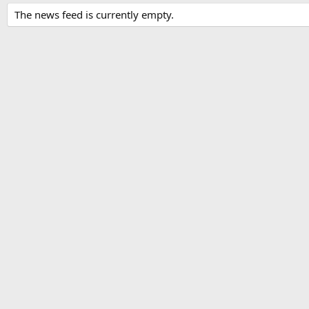
The news feed is currently empty.