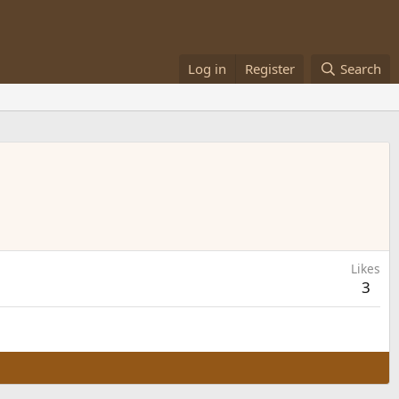
Log in
Register
Search
Likes
3