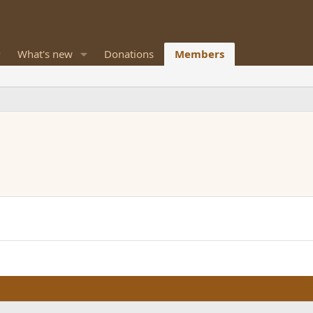
What's new
Donations
Members