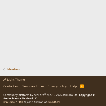
Members
Light Theme
Contact us
Terms and rules
Privacy policy
Help
R
S
S
®
Community platform by XenForo
© 2010-2026 XenForo Ltd.
Copyright ©
Audio Science Review LLC
XenPorta 2 PRO
© Jason Axelrod of
8WAYRUN