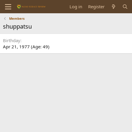
Log in
Register
Members
shuppatsu
Birthday
Apr 21, 1977 (Age: 49)