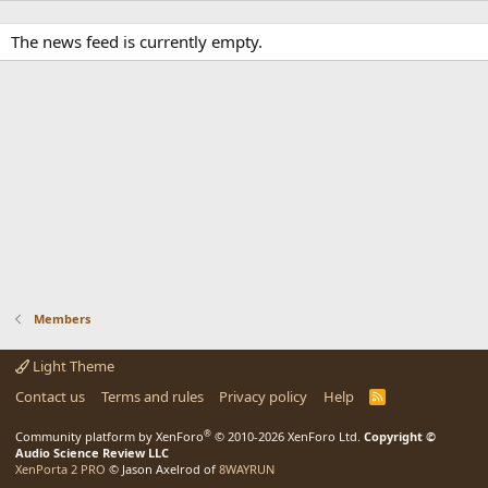
The news feed is currently empty.
Members
Light Theme
Contact us
Terms and rules
Privacy policy
Help
R
S
S
®
Community platform by XenForo
© 2010-2026 XenForo Ltd.
Copyright ©
Audio Science Review LLC
XenPorta 2 PRO
© Jason Axelrod of
8WAYRUN