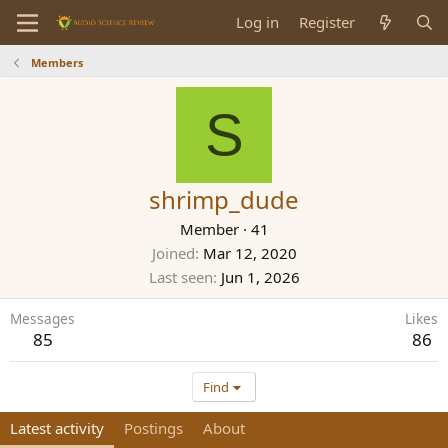
Log in
Register
Members
S
shrimp_dude
Member
·
41
Joined
Mar 12, 2020
Last seen
Jun 1, 2026
Messages
Likes
85
86
Find
Latest activity
Postings
About