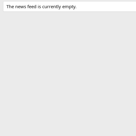
The news feed is currently empty.