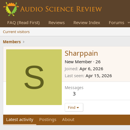
FAQ (Read First)
Reviews
Review Index
Forums
Current visitors
Members
Sharppain
S
New Member
·
26
Joined
Apr 6, 2026
Last seen
Apr 15, 2026
Messages
3
Find
Latest activity
Postings
About