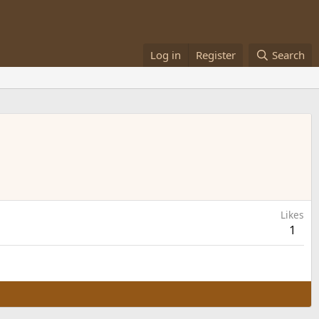
Log in
Register
Search
Likes
1