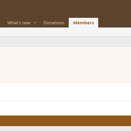
What's new
Donations
Members