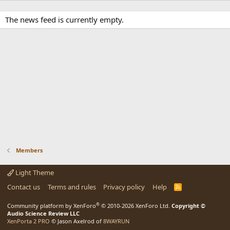
The news feed is currently empty.
Members
Light Theme
Contact us
Terms and rules
Privacy policy
Help
R
S
S
®
Community platform by XenForo
© 2010-2026 XenForo Ltd.
Copyright ©
Audio Science Review LLC
XenPorta 2 PRO
© Jason Axelrod of
8WAYRUN