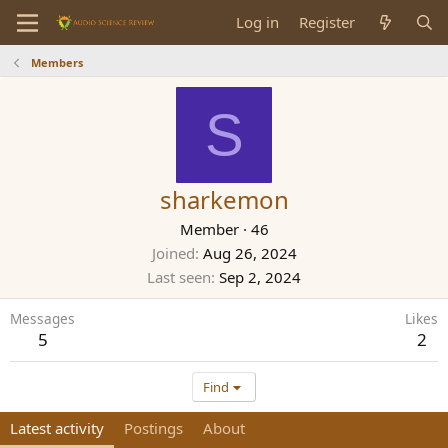
Log in
Register
Members
S
sharkemon
Member
·
46
Joined
Aug 26, 2024
Last seen
Sep 2, 2024
Messages
Likes
5
2
Find
Latest activity
Postings
About