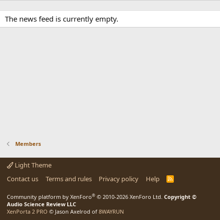
The news feed is currently empty.
Members
Light Theme
Contact us
Terms and rules
Privacy policy
Help
R
S
S
®
Community platform by XenForo
© 2010-2026 XenForo Ltd.
Copyright ©
Audio Science Review LLC
XenPorta 2 PRO
© Jason Axelrod of
8WAYRUN