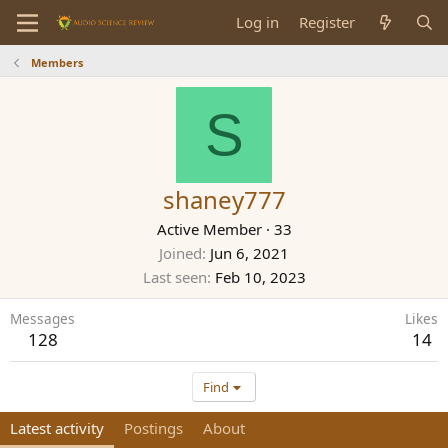
Log in
Register
Members
S
shaney777
Active Member
·
33
Joined
Jun 6, 2021
Last seen
Feb 10, 2023
Messages
Likes
128
14
Find
Latest activity
Postings
About