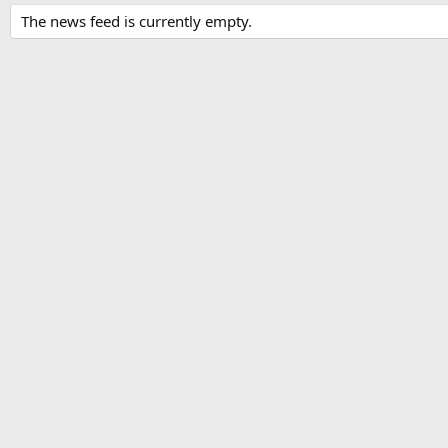
The news feed is currently empty.