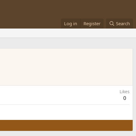
Log in
Register
Search
Likes
0