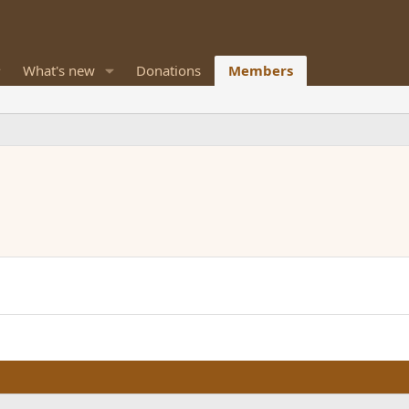
What's new
Donations
Members