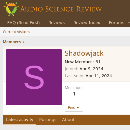
FAQ (Read First)
Reviews
Review Index
Forums
Current visitors
Members
Shadowjack
S
New Member
·
61
Joined
Apr 9, 2024
Last seen
Apr 11, 2024
Messages
1
Find
Latest activity
Postings
About