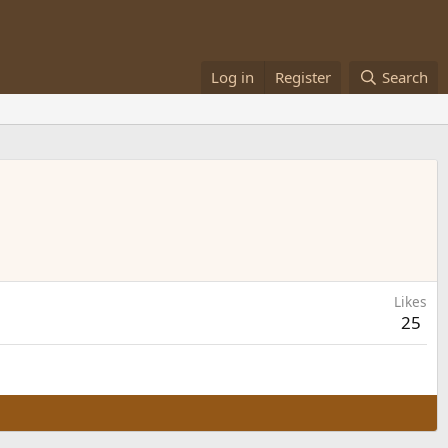
Log in
Register
Search
Likes
25