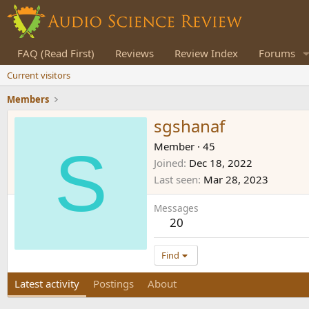
FAQ (Read First)
Reviews
Review Index
Forums
Current visitors
Members
sgshanaf
S
Member
·
45
Joined
Dec 18, 2022
Last seen
Mar 28, 2023
Messages
20
Find
Latest activity
Postings
About