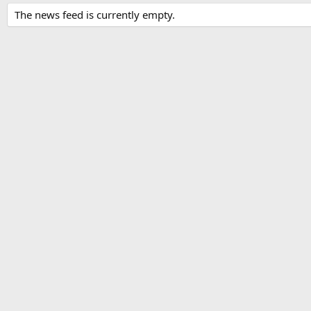
The news feed is currently empty.