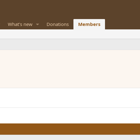
What's new
Donations
Members