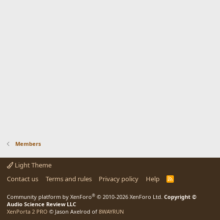
Members
Light Theme
Contact us
Terms and rules
Privacy policy
Help
R
S
S
®
Community platform by XenForo
© 2010-2026 XenForo Ltd.
Copyright ©
Audio Science Review LLC
XenPorta 2 PRO
© Jason Axelrod of
8WAYRUN