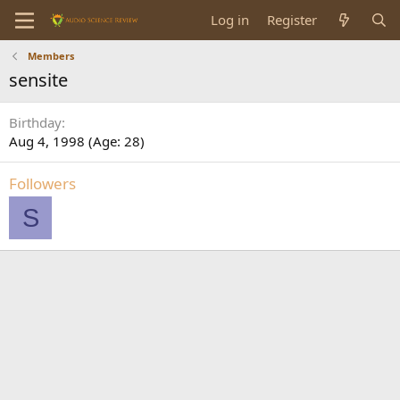
Log in
Register
Members
sensite
Birthday
Aug 4, 1998 (Age: 28)
Followers
S