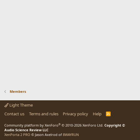
Members
Light Theme
Contact us
Terms and rules
Privacy policy
Help
R
S
S
®
Community platform by XenForo
© 2010-2026 XenForo Ltd.
Copyright ©
Audio Science Review LLC
XenPorta 2 PRO
© Jason Axelrod of
8WAYRUN