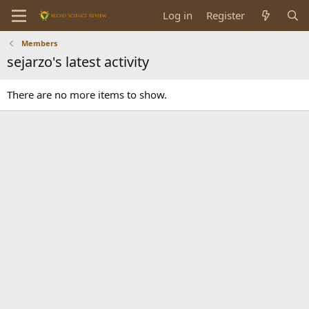
Log in
Register
Members
sejarzo's latest activity
There are no more items to show.