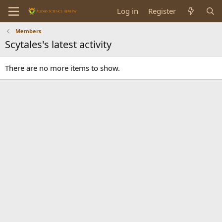
Log in
Register
Members
Scytales's latest activity
There are no more items to show.