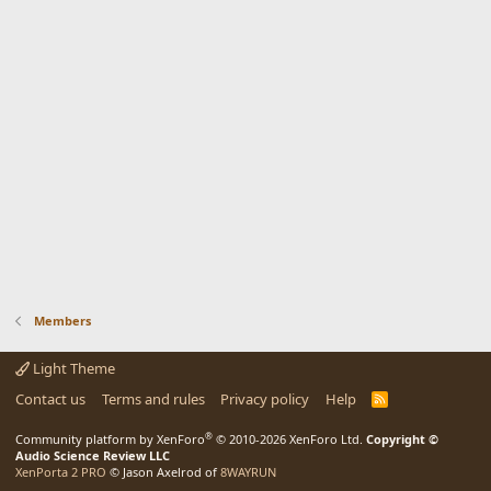
Members
Light Theme
Contact us
Terms and rules
Privacy policy
Help
R
S
S
®
Community platform by XenForo
© 2010-2026 XenForo Ltd.
Copyright ©
Audio Science Review LLC
XenPorta 2 PRO
© Jason Axelrod of
8WAYRUN