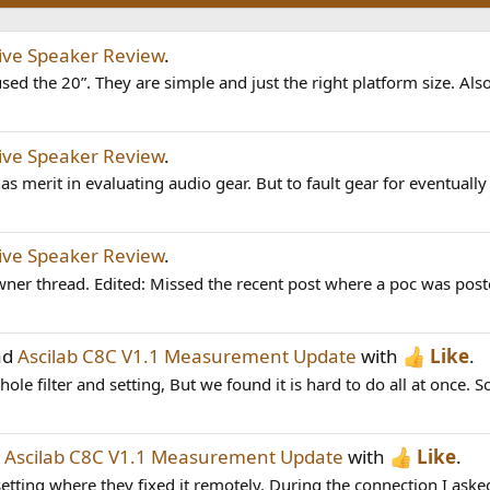
tive Speaker Review
.
sed the 20”. They are simple and just the right platform size. Also
tive Speaker Review
.
s merit in evaluating audio gear. But to fault gear for eventually 
tive Speaker Review
.
ner thread. Edited: Missed the recent post where a poc was post
ad
Ascilab C8C V1.1 Measurement Update
with
Like
.
le filter and setting, But we found it is hard to do all at once. S
d
Ascilab C8C V1.1 Measurement Update
with
Like
.
etting where they fixed it remotely. During the connection I asked