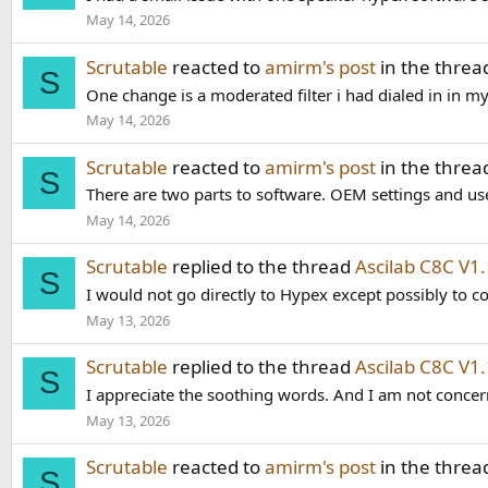
May 14, 2026
Scrutable
reacted to
amirm's post
in the thre
S
One change is a moderated filter i had dialed in in my
May 14, 2026
Scrutable
reacted to
amirm's post
in the thre
S
There are two parts to software. OEM settings and use
May 14, 2026
Scrutable
replied to the thread
Ascilab C8C V
S
I would not go directly to Hypex except possibly to co
May 13, 2026
Scrutable
replied to the thread
Ascilab C8C V
S
I appreciate the soothing words. And I am not concer
May 13, 2026
Scrutable
reacted to
amirm's post
in the thre
S