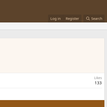
Log in
Register
Search
Likes
133