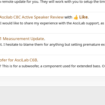
remote update for you. They will work with you to setup the time
Ascilab C8C Active Speaker Review
with
Like
.
would like to share my experience with the AsciLab support, as I 
1.1 Measurement Update
.
t. I hesitate to blame them for anything but setting premature exp
fer for AsciLab C6B
.
? This is for a subwoofer, a component used for extended bass. Op