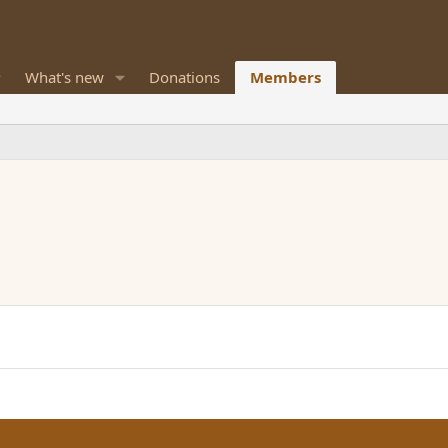
What's new
Donations
Members