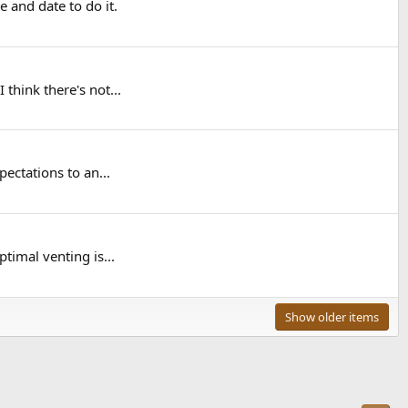
 and date to do it.
think there's not...
ectations to an...
timal venting is...
Show older items