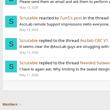
Please send them an email and ask them to perform a 
May 13, 2026
Scrutable
reacted to
7un5's post
in the thread
S
AsciLab remote Support impressions Hello everyone, I 
May 13, 2026
Scrutable
replied to the thread
Ascilab C8C V
S
It seems clear the @AsciLab guys are struggling with i
May 13, 2026
Scrutable
replied to the thread
Needed Subwoo
S
I have to again ask: Why limiting to the sealed design
May 11, 2026
Members