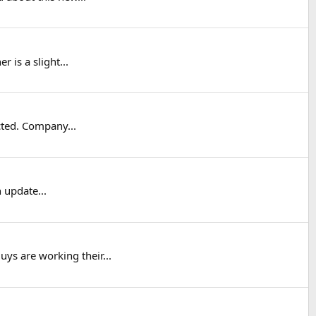
 is a slight...
cted. Company...
 update...
ys are working their...