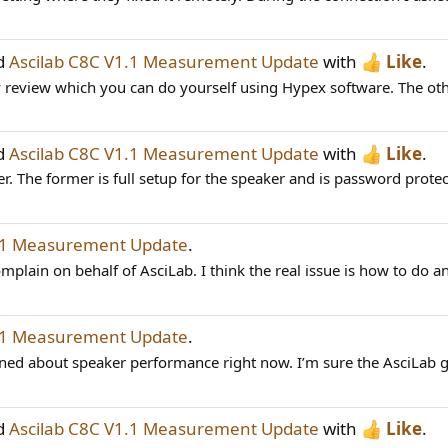
ad
Ascilab C8C V1.1 Measurement Update
with
Like
.
 review which you can do yourself using Hypex software. The other
ad
Ascilab C8C V1.1 Measurement Update
with
Like
.
r. The former is full setup for the speaker and is password prote
1.1 Measurement Update
.
mplain on behalf of AsciLab. I think the real issue is how to do an
1.1 Measurement Update
.
ned about speaker performance right now. I’m sure the AsciLab gu
ad
Ascilab C8C V1.1 Measurement Update
with
Like
.