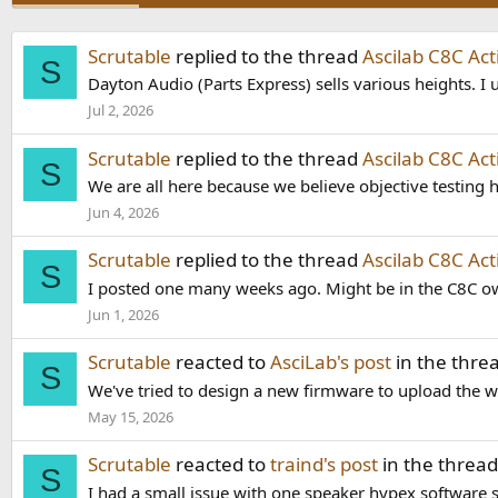
Scrutable
replied to the thread
Ascilab C8C Ac
S
Dayton Audio (Parts Express) sells various heights. I u
Jul 2, 2026
Scrutable
replied to the thread
Ascilab C8C Ac
S
We are all here because we believe objective testing ha
Jun 4, 2026
Scrutable
replied to the thread
Ascilab C8C Ac
S
I posted one many weeks ago. Might be in the C8C ow
Jun 1, 2026
Scrutable
reacted to
AsciLab's post
in the thre
S
We've tried to design a new firmware to upload the who
May 15, 2026
Scrutable
reacted to
traind's post
in the threa
S
I had a small issue with one speaker hypex software s