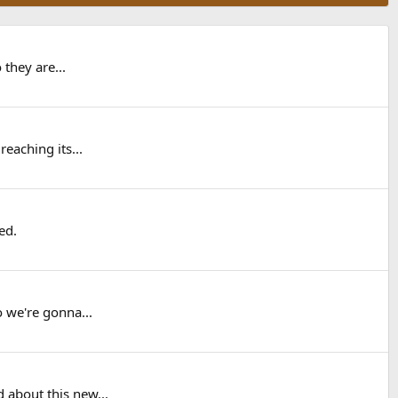
 they are...
reaching its...
ed.
o we're gonna...
 about this new...