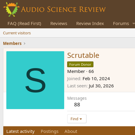
FAQ (Read First)
Reviews
Review Index
Forums
Current visitors
Members
Scrutable
S
Forum Donor
Member
·
66
Joined
Feb 10, 2024
Last seen
Jul 30, 2026
Messages
88
Find
Latest activity
Postings
About