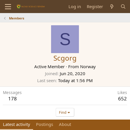
Log in
Register
Members
S
Scgorg
Active Member
·
From
Norway
Joined
Jun 20, 2020
Last seen
Today at 1:56 PM
Messages
Likes
178
652
Find
Latest activity
Postings
About