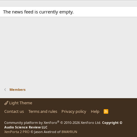
The news feed is currently empty.
Members
Light Theme
Contact us
Terms and rules
Privacy policy
Help
R
S
S
®
Community platform by XenForo
© 2010-2026 XenForo Ltd.
Copyright ©
Audio Science Review LLC
XenPorta 2 PRO
© Jason Axelrod of
8WAYRUN