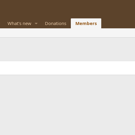
What's new
Donations
Members