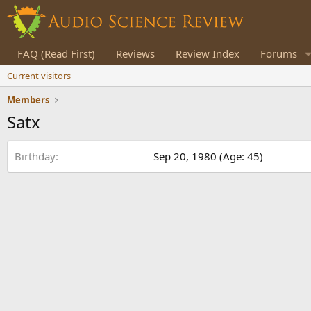
FAQ (Read First)
Reviews
Review Index
Forums
Current visitors
Members
Satx
Birthday
Sep 20, 1980 (Age: 45)