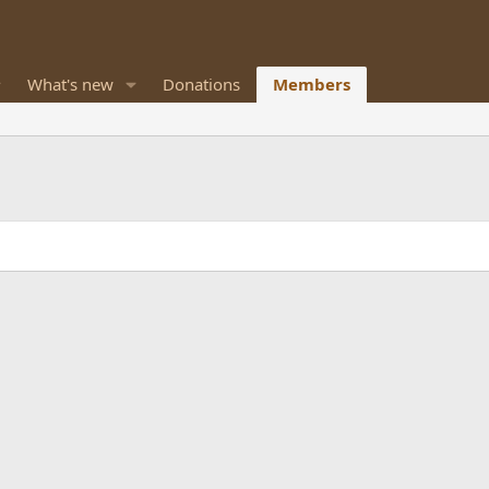
What's new
Donations
Members