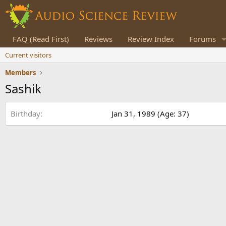
FAQ (Read First)
Reviews
Review Index
Forums
Current visitors
Members
Sashik
Birthday
Jan 31, 1989 (Age: 37)