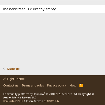
The news feed is currently empty.
Members
Light Theme
Contact us
Terms and rules
Privacy policy
Help
R
S
S
®
Community platform by XenForo
© 2010-2026 XenForo Ltd.
Copyright ©
Audio Science Review LLC
XenPorta 2 PRO
© Jason Axelrod of
8WAYRUN