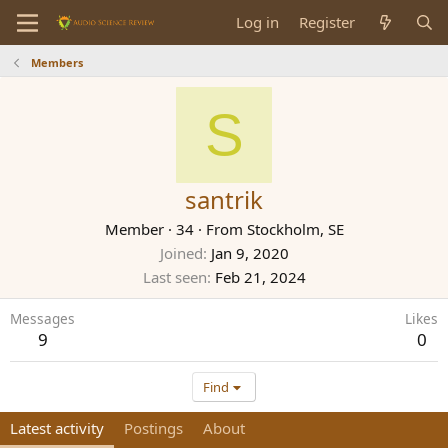
Log in
Register
Members
S
santrik
Member
·
34
·
From
Stockholm, SE
Joined
Jan 9, 2020
Last seen
Feb 21, 2024
Messages
Likes
9
0
Find
Latest activity
Postings
About