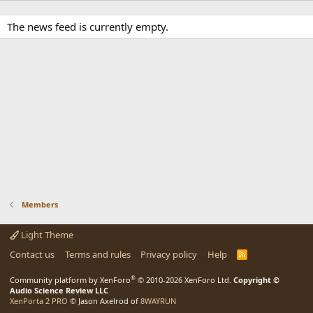
The news feed is currently empty.
Members
Light Theme
Contact us
Terms and rules
Privacy policy
Help
R
S
S
®
Community platform by XenForo
© 2010-2026 XenForo Ltd.
Copyright ©
Audio Science Review LLC
XenPorta 2 PRO
© Jason Axelrod of
8WAYRUN