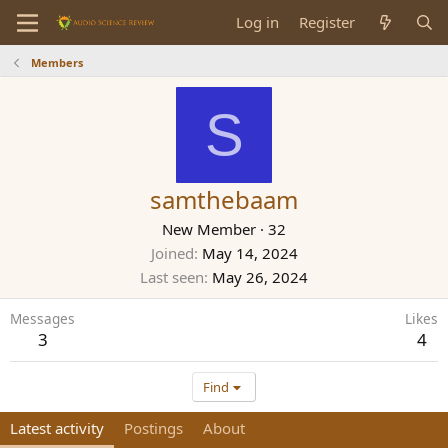
Log in
Register
Members
S
samthebaam
New Member
·
32
Joined
May 14, 2024
Last seen
May 26, 2024
Messages
Likes
3
4
Find
Latest activity
Postings
About