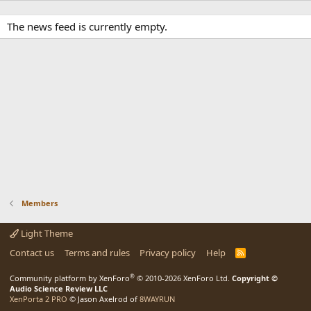
The news feed is currently empty.
Members
Light Theme
Contact us
Terms and rules
Privacy policy
Help
R
S
S
®
Community platform by XenForo
© 2010-2026 XenForo Ltd.
Copyright ©
Audio Science Review LLC
XenPorta 2 PRO
© Jason Axelrod of
8WAYRUN