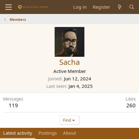
Log in
Register
Members
Sacha
Active Member
Joined
Jun 12, 2024
Last seen
Jan 4, 2025
Messages
Likes
119
260
Find
Latest activity
Postings
About