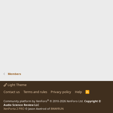
Members
Light Theme
Contact us
Terms and rules
Privacy policy
Help
R
S
S
®
Community platform by XenForo
© 2010-2026 XenForo Ltd.
Copyright ©
Audio Science Review LLC
XenPorta 2 PRO
© Jason Axelrod of
8WAYRUN