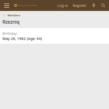
Log in
Register
Members
Rzezniq
Birthday
May 28, 1982 (Age: 44)