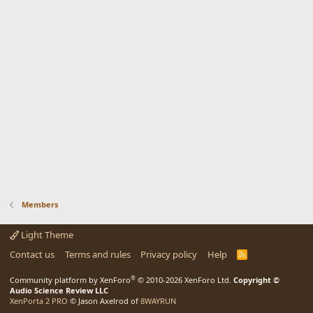
Members
Light Theme
Contact us
Terms and rules
Privacy policy
Help
R
S
S
®
Community platform by XenForo
© 2010-2026 XenForo Ltd.
Copyright ©
Audio Science Review LLC
XenPorta 2 PRO
© Jason Axelrod of
8WAYRUN