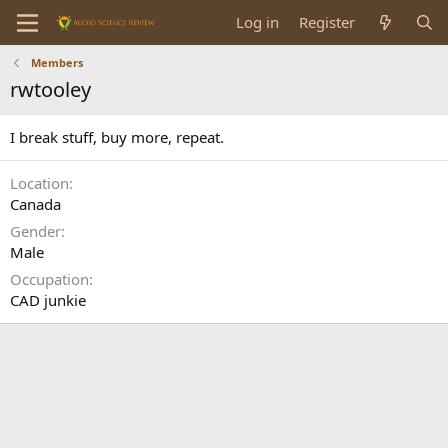
Log in
Register
Members
rwtooley
I break stuff, buy more, repeat.
Location
Canada
Gender
Male
Occupation
CAD junkie