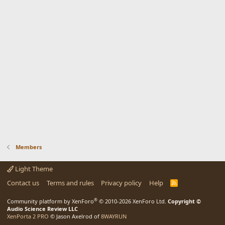
Members
Light Theme
Contact us
Terms and rules
Privacy policy
Help
R
S
S
®
Community platform by XenForo
© 2010-2026 XenForo Ltd.
Copyright ©
Audio Science Review LLC
XenPorta 2 PRO
© Jason Axelrod of
8WAYRUN