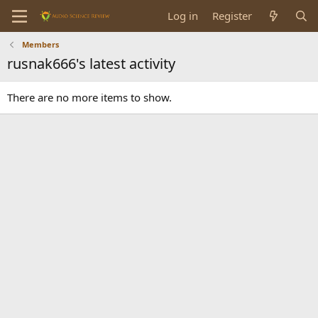
Log in
Register
Members
rusnak666's latest activity
There are no more items to show.