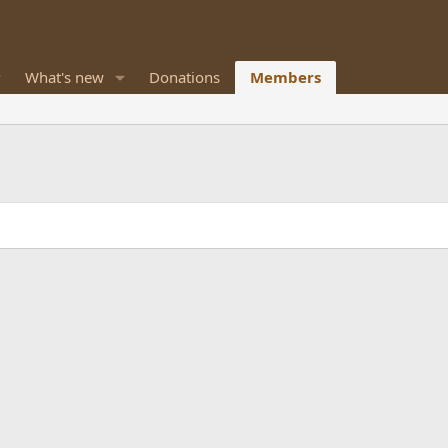
What's new
Donations
Members