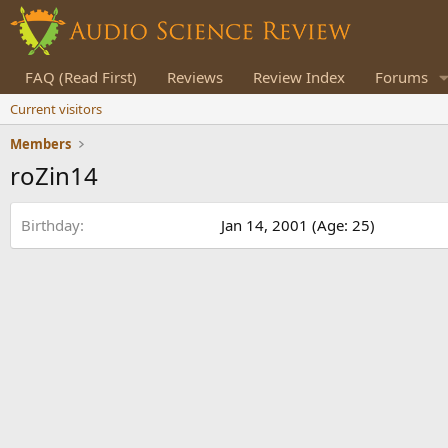
FAQ (Read First)
Reviews
Review Index
Forums
Current visitors
Members
roZin14
Birthday
Jan 14, 2001 (Age: 25)