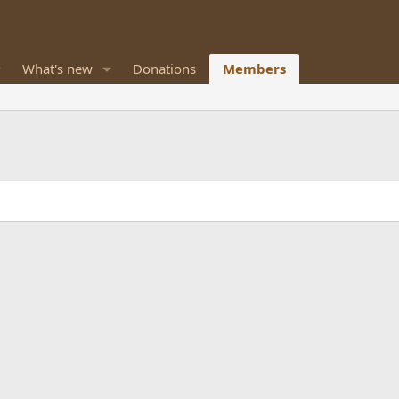
What's new
Donations
Members