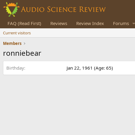
FAQ (Read First)
Reviews
Review Index
Forums
Current visitors
Members
ronniebear
Birthday
Jan 22, 1961 (Age: 65)