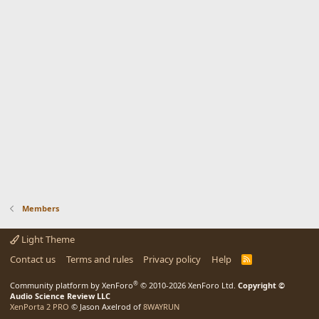
Members
Light Theme
Contact us
Terms and rules
Privacy policy
Help
R
S
S
®
Community platform by XenForo
© 2010-2026 XenForo Ltd.
Copyright ©
Audio Science Review LLC
XenPorta 2 PRO
© Jason Axelrod of
8WAYRUN