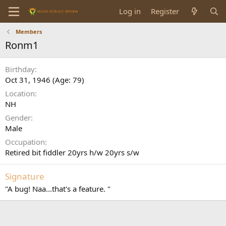
Log in
Register
Members
Ronm1
Birthday
Oct 31, 1946 (Age: 79)
Location
NH
Gender
Male
Occupation
Retired bit fiddler 20yrs h/w 20yrs s/w
Signature
"A bug! Naa...that's a feature. "