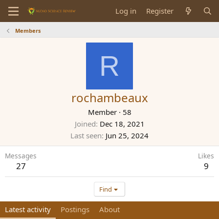
Log in
Register
Members
R
rochambeaux
Member
·
58
Joined
Dec 18, 2021
Last seen
Jun 25, 2024
Messages
Likes
27
9
Find
Latest activity
Postings
About