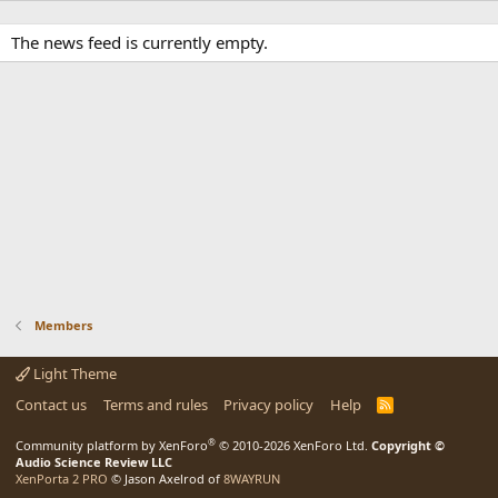
The news feed is currently empty.
Members
Light Theme
Contact us
Terms and rules
Privacy policy
Help
R
S
S
®
Community platform by XenForo
© 2010-2026 XenForo Ltd.
Copyright ©
Audio Science Review LLC
XenPorta 2 PRO
© Jason Axelrod of
8WAYRUN