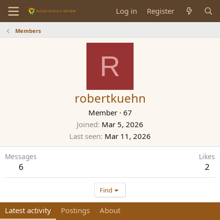
Log in
Register
Members
R
robertkuehn
Member
·
67
Joined
Mar 5, 2026
Last seen
Mar 11, 2026
Messages
Likes
6
2
Find
Latest activity
Postings
About