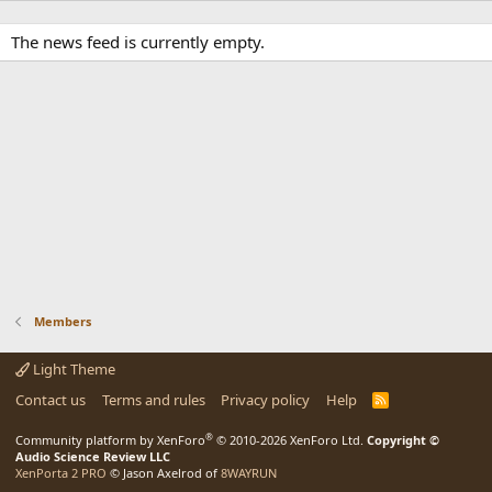
The news feed is currently empty.
Members
Light Theme
Contact us
Terms and rules
Privacy policy
Help
R
S
S
®
Community platform by XenForo
© 2010-2026 XenForo Ltd.
Copyright ©
Audio Science Review LLC
XenPorta 2 PRO
© Jason Axelrod of
8WAYRUN