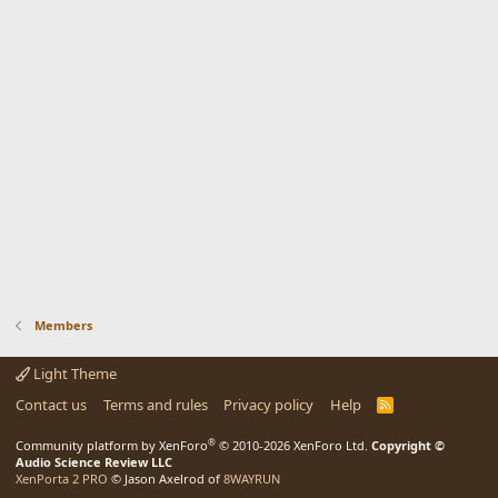
Members
Light Theme
Contact us
Terms and rules
Privacy policy
Help
R
S
S
®
Community platform by XenForo
© 2010-2026 XenForo Ltd.
Copyright ©
Audio Science Review LLC
XenPorta 2 PRO
© Jason Axelrod of
8WAYRUN