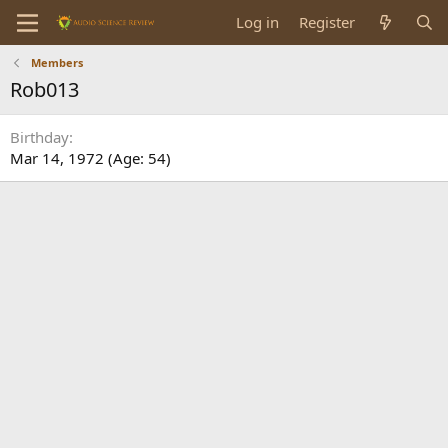
Log in
Register
Members
Rob013
Birthday
Mar 14, 1972 (Age: 54)