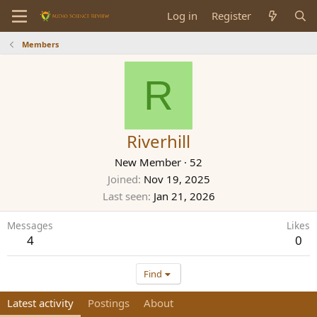
Log in
Register
Members
R
Riverhill
New Member
·
52
Joined
Nov 19, 2025
Last seen
Jan 21, 2026
Messages
Likes
4
0
Find
Latest activity
Postings
About