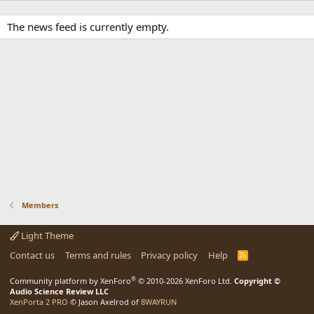
The news feed is currently empty.
Members
Light Theme
Contact us
Terms and rules
Privacy policy
Help
R
S
S
®
Community platform by XenForo
© 2010-2026 XenForo Ltd.
Copyright ©
Audio Science Review LLC
XenPorta 2 PRO
© Jason Axelrod of
8WAYRUN