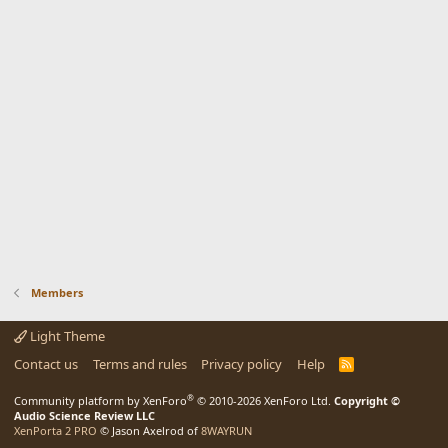
Members
Light Theme
Contact us
Terms and rules
Privacy policy
Help
R
S
S
®
Community platform by XenForo
© 2010-2026 XenForo Ltd.
Copyright ©
Audio Science Review LLC
XenPorta 2 PRO
© Jason Axelrod of
8WAYRUN