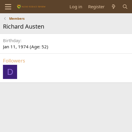
Log in
Register
Members
Richard Austen
Birthday
Jan 11, 1974 (Age: 52)
Followers
D