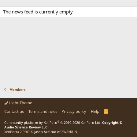
The news feed is currently empty.
Members
Light Theme
Contact us
Terms and rules
Privacy policy
Help
R
S
S
®
Community platform by XenForo
© 2010-2026 XenForo Ltd.
Copyright ©
Audio Science Review LLC
XenPorta 2 PRO
© Jason Axelrod of
8WAYRUN