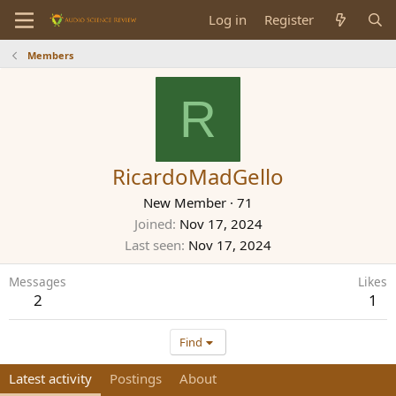
Log in
Register
Members
R
RicardoMadGello
New Member
·
71
Joined
Nov 17, 2024
Last seen
Nov 17, 2024
Messages
Likes
2
1
Find
Latest activity
Postings
About